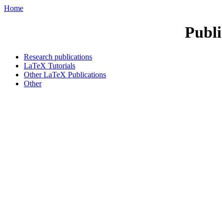
Home
Publi
Research publications
LaTeX Tutorials
Other LaTeX Publications
Other