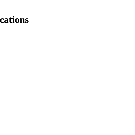
cations